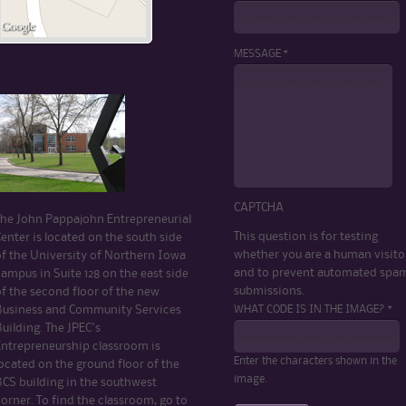
MESSAGE *
CAPTCHA
The John Pappajohn Entrepreneurial
This question is for testing
enter is located on the south side
whether you are a human visito
of the University of Northern Iowa
and to prevent automated spa
ampus in Suite 128 on the east side
submissions.
of the second floor of the new
WHAT CODE IS IN THE IMAGE? *
Business and Community Services
uilding. The JPEC's
Entrepreneurship classroom is
Enter the characters shown in the
ocated on the ground floor of the
image.
BCS building in the southwest
orner. To find the classroom, go to