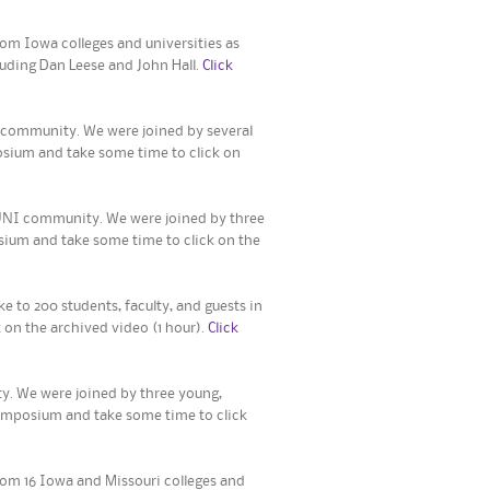
om Iowa colleges and universities as
uding Dan Leese and John Hall.
Click
 community. We were joined by several
osium and take some time to click on
UNI community. We were joined by three
osium and take some time to click on the
 to 200 students, faculty, and guests in
 on the archived video (1 hour).
Click
. We were joined by three young,
Symposium and take some time to click
rom 16 Iowa and Missouri colleges and