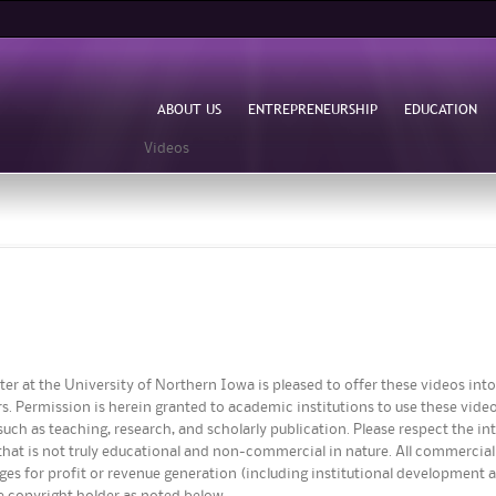
Skip to
main
content
ABOUT US
ENTREPRENEURSHIP
EDUCATION
Videos
er at the University of Northern Iowa is pleased to offer these videos in
s. Permission is herein granted to academic institutions to use these video
uch as teaching, research, and scholarly publication. Please respect the int
that is not truly educational and non-commercial in nature. All commercial r
ages for profit or revenue generation (including institutional development
he copyright holder as noted below.