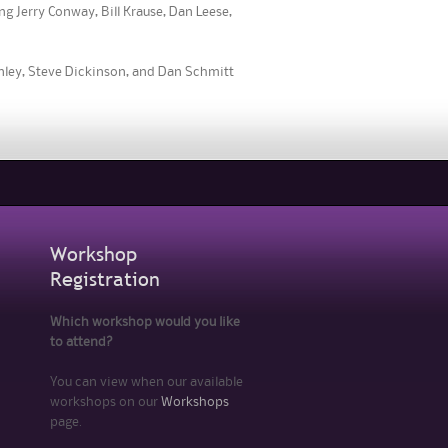
g Jerry Conway, Bill Krause, Dan Leese,
inley, Steve Dickinson, and Dan Schmitt
Workshop
Registration
Which workshop would you like
to attend?
You can view when our available
workshops on our
Workshops
page.