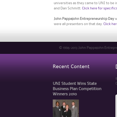
universities as they came to UNI to be i
and Dan Schmitt.
Click here for specifics
John Pappajohn Entrepreneurship Day
w
were all presenters on that day.
Click her
© 1996-2013 John Pappajohn Entrepren
Recent Content
8
UNI Student Wins State
C
Business Plan Competition
Winners 2010