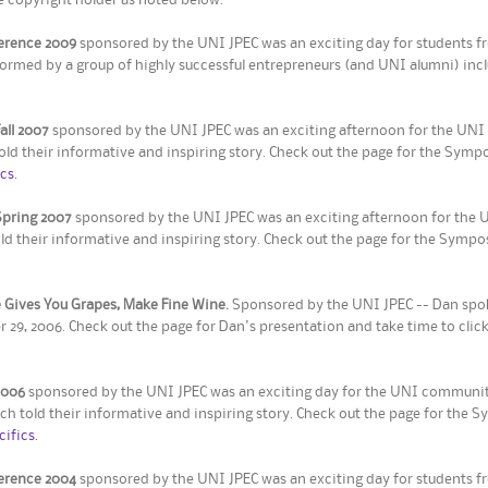
ference 2009
sponsored by the UNI JPEC was an exciting day for students fr
ormed by a group of highly successful entrepreneurs (and UNI alumni) incl
ll 2007
sponsored by the UNI JPEC was an exciting afternoon for the UNI
ld their informative and inspiring story. Check out the page for the Symp
cs.
pring 2007
sponsored by the UNI JPEC was an exciting afternoon for the 
old their informative and inspiring story. Check out the page for the Symp
 Gives You Grapes, Make Fine Wine.
Sponsored by the UNI JPEC -- Dan spoke
9, 2006. Check out the page for Dan's presentation and take time to click
2006
sponsored by the UNI JPEC was an exciting day for the UNI community
ch told their informative and inspiring story. Check out the page for the 
cifics.
ference 2004
sponsored by the UNI JPEC was an exciting day for students f