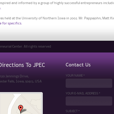
nspired and informed by a group of highly successful entrepreneurs includin
.
as held at the University of Northern Iowa in 2002. Mr. Pappajohn, Matt K
e for specifics.
eurial Center. All rights reserved
Contact Us
Directions To JPEC
YOUR NAME *
120 Jennings Drive,
edar Falls, Iowa, 50613, USA
YOUR E-MAIL ADDRESS *
SUBJECT *