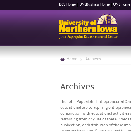
BCS Home
UNIBusiness Home
UNI Home
Home
>
Archives
Archives
The John Pappajohn Entrepreneurial Cent
educational use to aspiring entrepreneur
conjunction with educational activities s
refraining from any use of these videos 
publication, or distribution of these im
to curricular support) are reserved by t