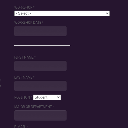
WORKSHOP *
WORKSHOP DATE *
FIRST NAME *
LAST NAME *
r
m
POSITION *
MAJOR OR DEPARTMENT *
E-MAIL *