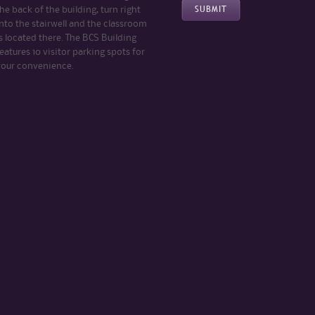
he back of the building, turn right
nto the stairwell and the classroom
s located there. The BCS Building
eatures 10 visitor parking spots for
your convenience.