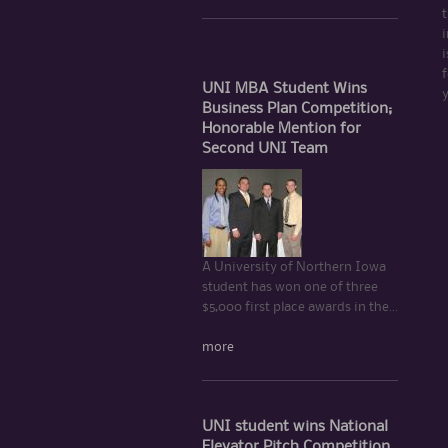
t
i
i
f
UNI MBA Student Wins
Business Plan Competition;
Honorable Mention for
Second UNI Team
A University of Northern Iowa
student has won one of three
$5,000 first place awards in the...
more
UNI student wins National
Elevator Pitch Competition