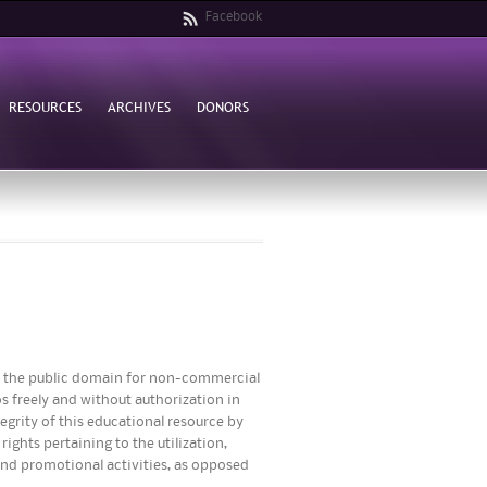
Facebook
RESOURCES
ARCHIVES
DONORS
to the public domain for non-commercial
s freely and without authorization in
egrity of this educational resource by
ights pertaining to the utilization,
 and promotional activities, as opposed