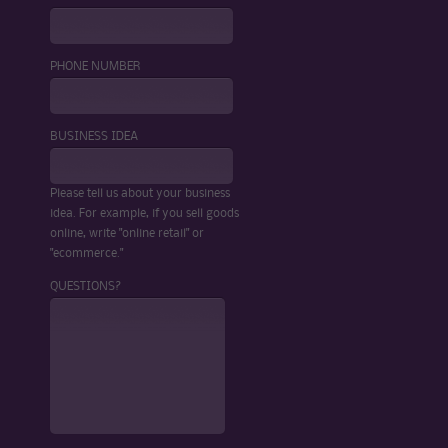
PHONE NUMBER
BUSINESS IDEA
Please tell us about your business
idea. For example, if you sell goods
online, write "online retail" or
"ecommerce."
QUESTIONS?