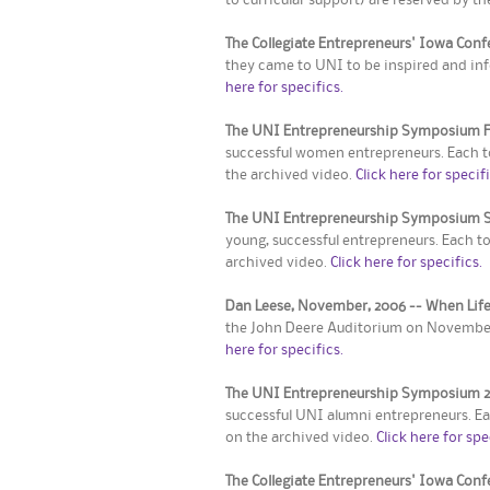
The Collegiate Entrepreneurs' Iowa Con
they came to UNI to be inspired and inf
here for specifics.
The UNI Entrepreneurship Symposium Fa
successful women entrepreneurs. Each to
the archived video.
Click here for specifi
The UNI Entrepreneurship Symposium S
young, successful entrepreneurs. Each t
archived video.
Click here for specifics.
Dan Leese, November, 2006 -- When Life
the John Deere Auditorium on November 2
here for specifics.
The UNI Entrepreneurship Symposium 
successful UNI alumni entrepreneurs. Ea
on the archived video.
Click here for spe
The Collegiate Entrepreneurs' Iowa Con