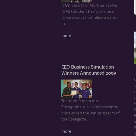
A University of Northern Iowa
(UNI) student has won one of
three $5,000 first place awards
in...
more
CEO Business Simulation
Winners Announced 2009
C
c
The John Pappajohn
Entrepreneurial Center recently
B
announced the winning team of
the Collegiate...
l
more
c